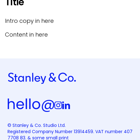
Title
Intro copy in here
Content in here
© Stanley & Co. Studio Ltd.
Registered Company Number 13914459. VAT number 407
7708 83. &
some small print