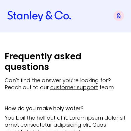
Frequently asked
questions
Can’t find the answer you’re looking for?
Reach out to our
customer support
team.
How do you make holy water?
You boil the hell out of it. Lorem ipsum dolor sit
amet consectetur adipisicing elit. Quas