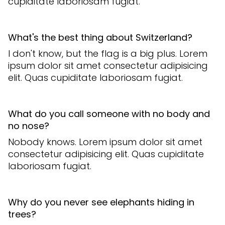
cupiditate laboriosam fugiat.
What's the best thing about Switzerland?
I don't know, but the flag is a big plus. Lorem
ipsum dolor sit amet consectetur adipisicing
elit. Quas cupiditate laboriosam fugiat.
What do you call someone with no body and
no nose?
Nobody knows. Lorem ipsum dolor sit amet
consectetur adipisicing elit. Quas cupiditate
laboriosam fugiat.
Why do you never see elephants hiding in
trees?