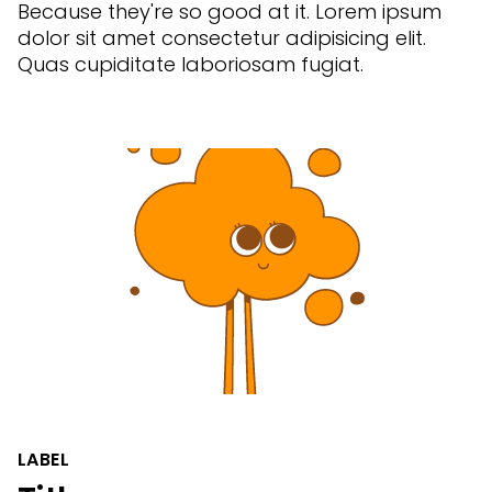
Because they're so good at it. Lorem ipsum
dolor sit amet consectetur adipisicing elit.
Quas cupiditate laboriosam fugiat.
LABEL