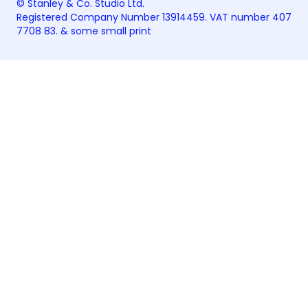
© Stanley & Co. Studio Ltd.
Registered Company Number 13914459. VAT number 407
7708 83. &
some small print