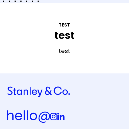
TEST
test
test