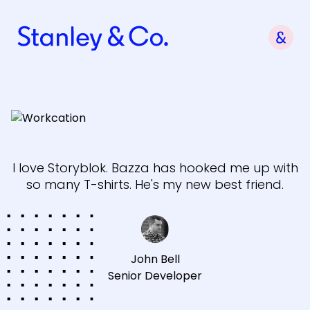
I love Storyblok. Bazza has hooked me up with
so many T-shirts. He's my new best friend.
John Bell
Senior Developer