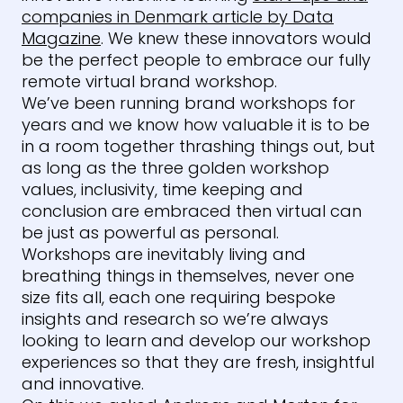
companies in Denmark article by Data
Magazine
. We knew these innovators would
be the perfect people to embrace our fully
remote virtual brand workshop.
We’ve been running brand workshops for
years and we know how valuable it is to be
in a room together thrashing things out, but
as long as the three golden workshop
values, inclusivity, time keeping and
conclusion are embraced then virtual can
be just as powerful as personal.
Workshops are inevitably living and
breathing things in themselves, never one
size fits all, each one requiring bespoke
insights and research so we’re always
looking to learn and develop our workshop
experiences so that they are fresh, insightful
and innovative.