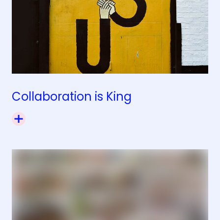
Collaboration is King