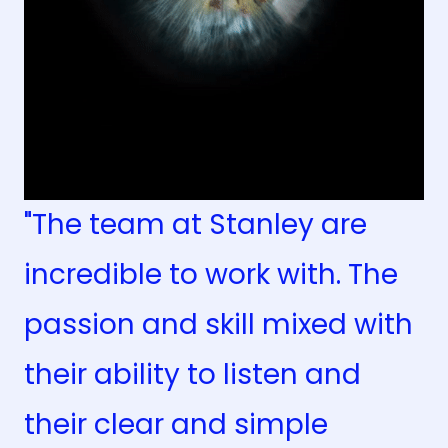
"The team at Stanley are
incredible to work with. The
passion and skill mixed with
their ability to listen and
their clear and simple