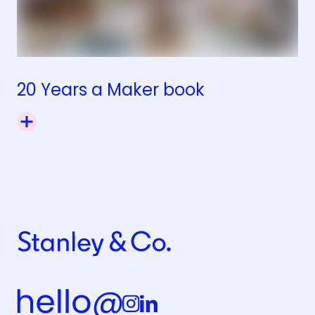
20 Years a Maker book