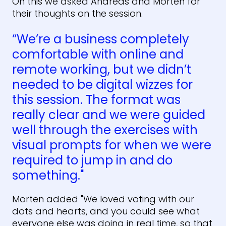
On this we asked Andreas and Morten for
their thoughts on the session.
“We’re a business completely
comfortable with online and
remote working, but we didn’t
needed to be digital wizzes for
this session. The format was
really clear and we were guided
well through the exercises with
visual prompts for when we were
required to jump in and do
something."
Morten added "We loved voting with our
dots and hearts, and you could see what
everyone else was doing in real time, so that