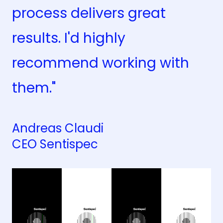
process delivers great
results. I'd highly
recommend working with
them."
Andreas Claudi
CEO Sentispec