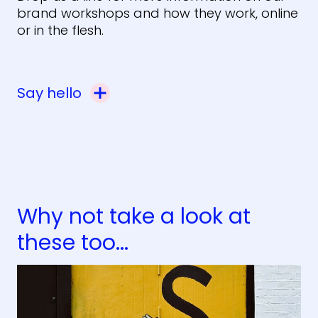
brand workshops and how they work, online
or in the flesh.
Say hello
Why not take a look at
these too...