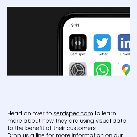
Head on over to
sentispec.com
to learn
more about how they are using visual data
to the benefit of their customers.
Drop us a line for more information on our