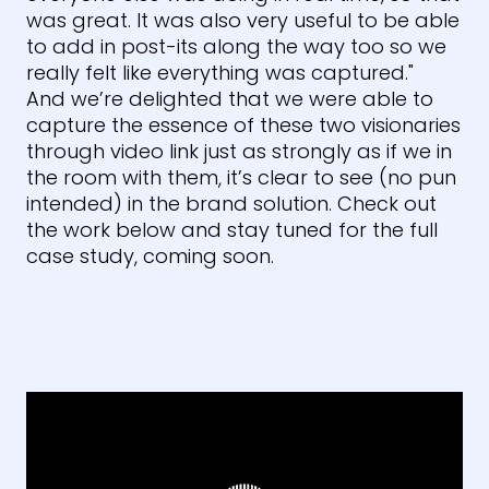
was great. It was also very useful to be able
to add in post-its along the way too so we
really felt like everything was captured."
And we’re delighted that we were able to
capture the essence of these two visionaries
through video link just as strongly as if we in
the room with them, it’s clear to see (no pun
intended) in the brand solution. Check out
the work below and stay tuned for the full
case study, coming soon.