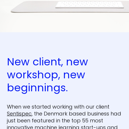
New client, new
workshop, new
beginnings.
When we started working with our client
Sentispec
, the Denmark based business had
just been featured in the top 55 most
innovative machine learning
start-ups and