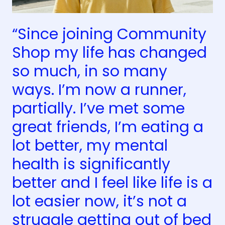
“Since joining Community
Shop my life has changed
so much, in so many
ways. I’m now a runner,
partially. I’ve met some
great friends, I’m eating a
lot better, my mental
health is significantly
better and I feel like life is a
lot easier now, it’s not a
struggle getting out of bed