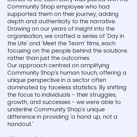
Community Shop employee who had
supported them on their journey, adding
depth and authenticity to the narrative.
Drawing on our years of insight into the
organisation, we crafted a series of 'Day in
the Life' and 'Meet the Team' films, each
focusing on the people behind the solutions
rather than just the outcomes.
Our approach centred on amplifying
Community Shop's human touch, offering a
unique perspective in a sector often
dominated by faceless statistics. By shifting
the focus to individuals - their struggles,
growth, and successes - we were able to
underline Community Shop's unique
difference in providing 'a hand up, not a
handout.'