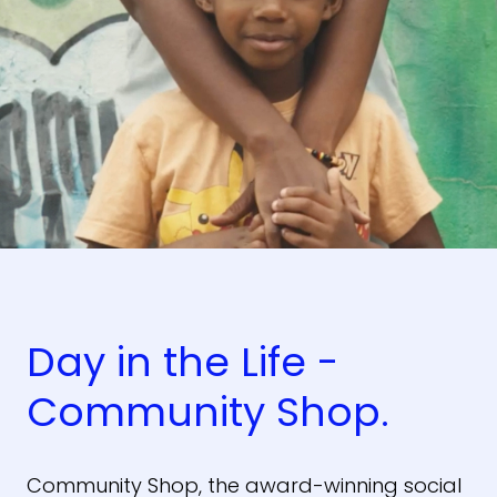
Day in the Life -
Community Shop.
Community Shop, the award-winning social