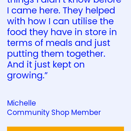
I came here. They helped
with how I can utilise the
food they have in store in
terms of meals and just
putting them together.
And it just kept on
growing.”
Michelle
Community Shop Member