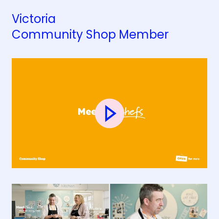
Victoria
Community Shop Member