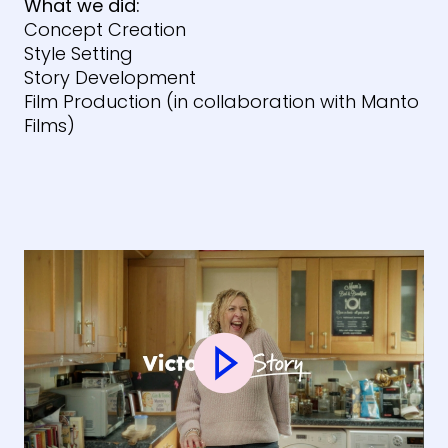
What we did:
Concept Creation
Style Setting
Story Development
Film Production (in collaboration with Manto
Films)