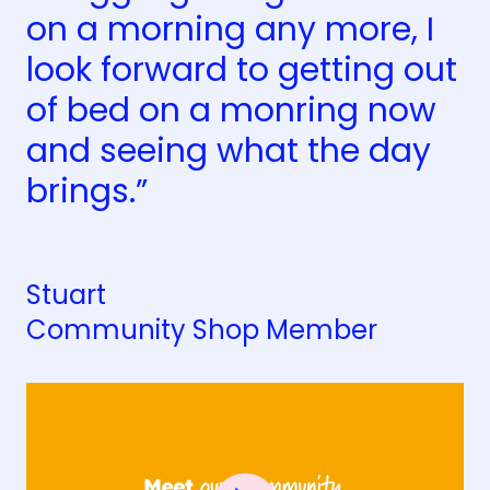
on a morning any more, I
look forward to getting out
of bed on a monring now
and seeing what the day
brings.”
Stuart
Community Shop Member