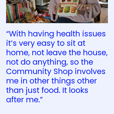
“With having health issues
it’s very easy to sit at
home, not leave the house,
not do anything, so the
Community Shop involves
me in other things other
than just food. It looks
after me.”