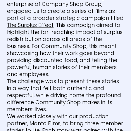
enterprise of Company Shop Group,
engaged us to create a series of films as
part of a broader strategic campaign titled
The Surplus Effect
. This campaign aimed to
highlight the far-reaching impact of surplus
redistribution across all areas of the
business. For Community Shop, this meant
showcasing how their work goes beyond
providing discounted food, and telling the
powerful, human stories of their members
and employees.
The challenge was to present these stories
in a way that felt both authentic and
respectful, while driving home the profound
difference Community Shop makes in its
members’ lives.
We worked closely with our production
partner, Manto Films, to bring three member
stories to life. Each story was paired with the