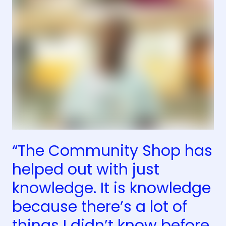
“The Community Shop has
helped out with just
knowledge. It is knowledge
because there’s a lot of
things I didn’t know before