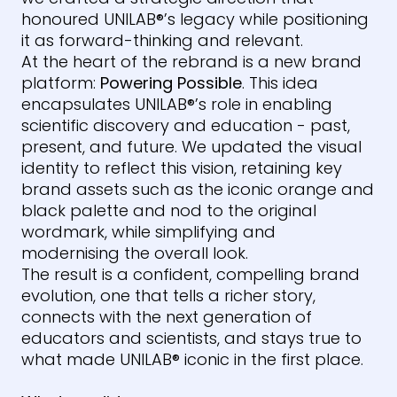
honoured
UNILAB
®
’s legacy while positioning
it as forward-thinking and relevant.
At the heart of the rebrand is a new brand
platform:
Powering Possible
. This idea
encapsulates
UNILAB
®
’s role in enabling
scientific discovery and education - past,
present, and future. We updated the visual
identity to reflect this vision, retaining key
brand assets such as the iconic orange and
black palette and nod to the original
wordmark, while simplifying and
modernising the overall look.
The result is a confident, compelling brand
evolution, one that tells a richer story,
connects with the next generation of
educators and scientists, and stays true to
what made
UNILAB
®
iconic in the first place.