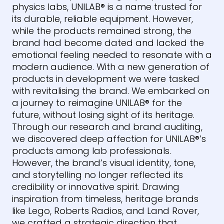
physics labs,
UNILAB
®
is a name trusted for
its durable, reliable equipment. However,
while the products remained strong, the
brand had become dated and lacked the
emotional feeling needed to resonate with a
modern audience. With a new generation of
products in development we were tasked
with revitalising the brand. We embarked on
a journey to reimagine
UNILAB
®
for the
future, without losing sight of its heritage.
Through our research and brand auditing,
we discovered deep affection for
UNILAB
®
’s
products among lab professionals.
However, the brand’s visual identity, tone,
and storytelling no longer reflected its
credibility or innovative spirit. Drawing
inspiration from timeless, heritage brands
like Lego, Roberts Radios, and Land Rover,
we crafted a strategic direction that