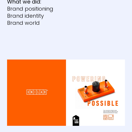
What we did:
Brand positioning
Brand identity
Brand world