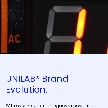
UNILAB® Brand
Evolution.
With over 75 years of legacy in powering